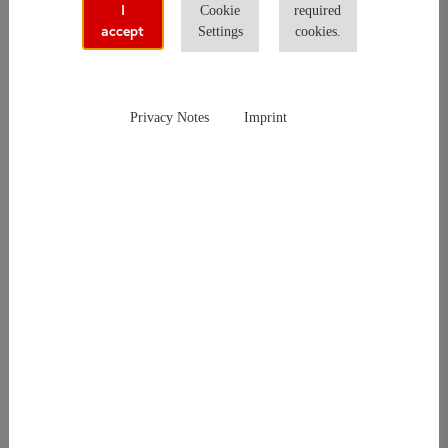
I
Cookie
required
accept
Settings
cookies.
Hello there,
thank you for your request and interest in did deutsch-instiut.
Privacy Notes
Imprint
We're working on your request and will be in touch soon. Please
note that our office is closed on week-ends and holidays which
may cause delays in responding your request.
For urgent questions please feel free to call us
+49 69 2400 4560
(Office hourse Monday to Friday from
9 AM to 5:30PM
).
Thanks in advance for your patience and support.
Your did deutsch-institut-Team