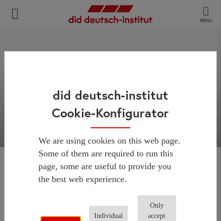
MENU
did deutsch-institut
Cookie-Konfigurator
We are using cookies on this web page.
Some of them are required to run this
page, some are useful to provide you
Thank you for your
the best web experience.
request!
Only
Individual
accept