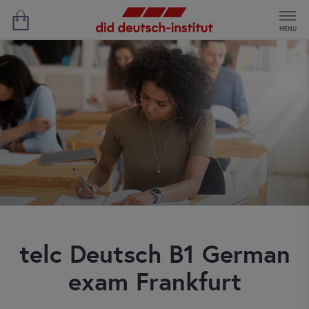
MENU
telc Deutsch B1 German
exam Frankfurt