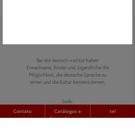
Bei did deutsch-institut haben
Erwachsene, Kinder und Jugendliche die
Möglichkeit, die deutsche Sprache zu
lernen und die Kultur kennenzulernen.
Sede:
Gutleutstr. 32
Contato
Catálogos e
tel
60329
Frankfurt am Main
listas de preços
tel:
+49 (0) 69 2400 456 0