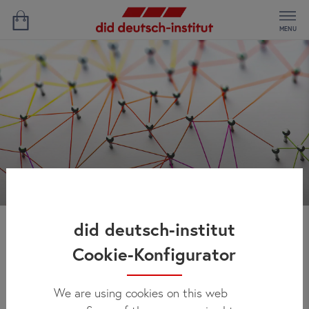
MENU
did deutsch-institut
Área para agências
Cookie-Konfigurator
We are using cookies on this web
A parceria conosco funciona de forma simples e