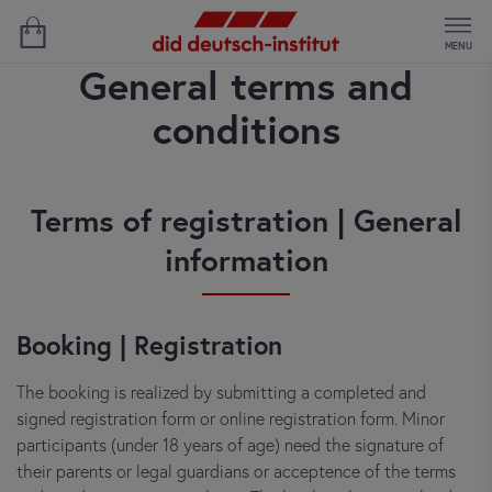
MENU
General terms and
conditions
Terms of registration | General
information
Booking | Registration
The booking is realized by submitting a completed and
signed registration form or online registration form. Minor
participants (under 18 years of age) need the signature of
their parents or legal guardians or acceptence of the terms