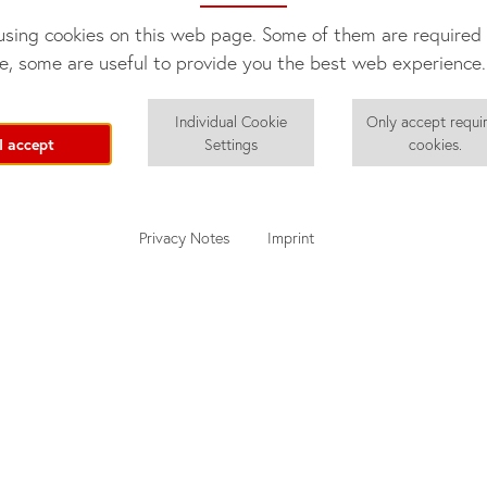
sing cookies on this web page. Some of them are required 
e, some are useful to provide you the best web experience.
Individual Cookie
Only accept requi
I accept
Settings
cookies.
Privacy Notes
Imprint