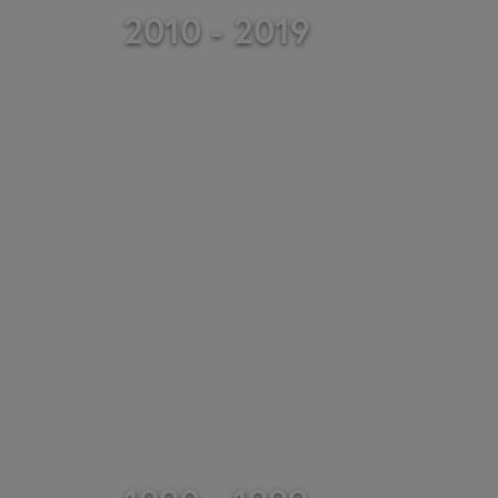
2010 - 2019