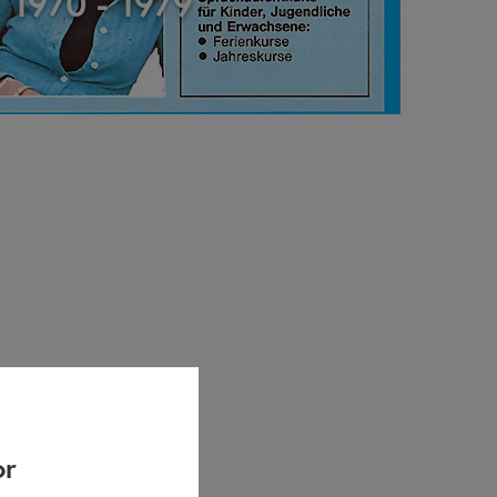
1970 - 1979
or