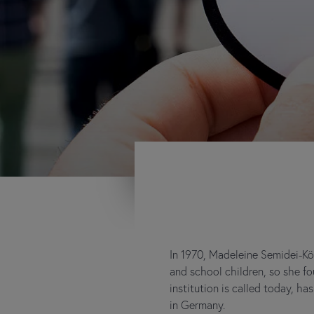
In 1970, Madeleine Semidei-Kö
and school children, so she 
institution is called today, h
in Germany.