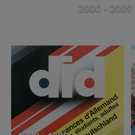
2000 - 2009