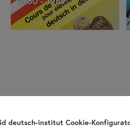
1980 - 1989
id deutsch-institut Cookie-Konfigurat