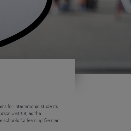
ms for international students
utsch-institut
, as the
ge schools for learning German