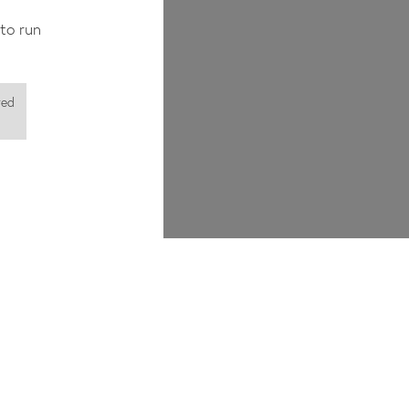
to run
red