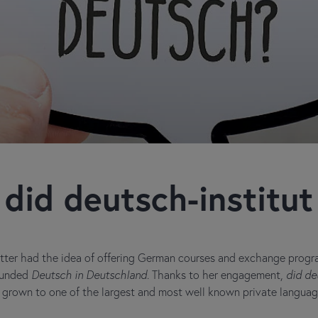
did deutsch-institut
tter had the idea of offering German courses and exchange progra
founded
Deutsch in Deutschland
. Thanks to her engagement,
did de
as grown to one of the largest and most well known private langua