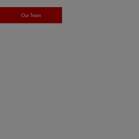
Our Team