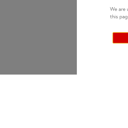
We are u
this pag