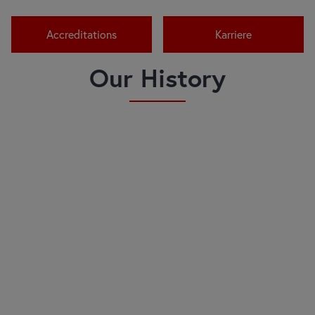
Accreditations
Karriere
Our History