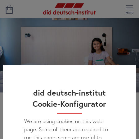
MENU
did deutsch-institut
Cookie-Konfigurator
Residence Frankfurt
We are using cookies on this web
page. Some of them are required to
run this page, some are useful to
Our Frankfurt residence is in the heart of the city - an ideal