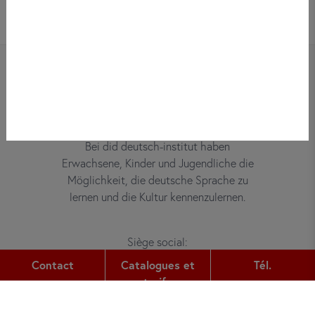
Bei did deutsch-institut haben
Erwachsene, Kinder und Jugendliche die
Möglichkeit, die deutsche Sprache zu
lernen und die Kultur kennenzulernen.
Siège social:
Gutleutstr. 32
Contact
Catalogues et
Tél.
60329
Frankfurt am Main
tarifs
Tél.: