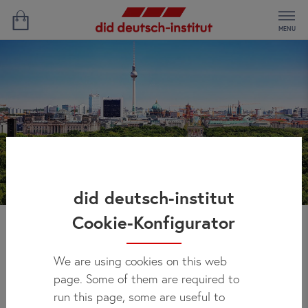
MENU
did deutsch-institut
Cookie-Konfigurator
Bethanys' Experience
We are using cookies on this web
page. Some of them are required to
run this page, some are useful to
Study Location:
Berlin