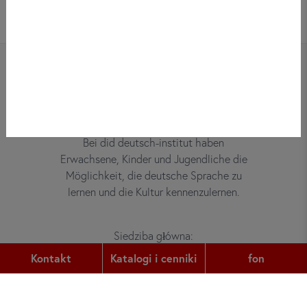
Bei did deutsch-institut haben
Erwachsene, Kinder und Jugendliche die
Möglichkeit, die deutsche Sprache zu
lernen und die Kultur kennenzulernen.
Siedziba główna:
Gutleutstr. 32
Kontakt
Katalogi i cenniki
fon
60329
Frankfurt am Main
fon: