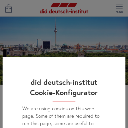
MENU
did deutsch-institut
Cookie-Konfigurator
Bethanys' Experience
We are using cookies on this web
page. Some of them are required to
run this page, some are useful to
Study Location:
Berlin