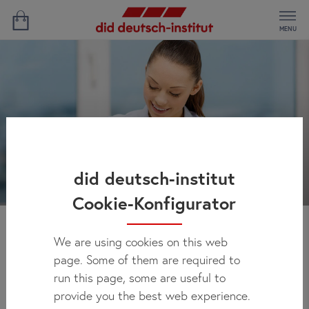
MENU
did deutsch-institut
Cookie-Konfigurator
We are using cookies on this web
Find Your German Course
page. Some of them are required to
– and Your Price
run this page, some are useful to
provide you the best web experience.