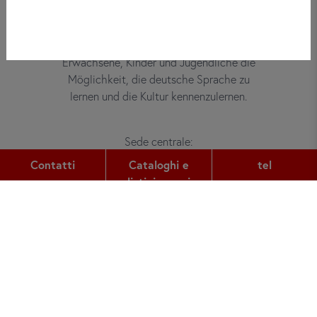
Bei did deutsch-institut haben
Erwachsene, Kinder und Jugendliche die
Möglichkeit, die deutsche Sprache zu
lernen und die Kultur kennenzulernen.
Sede centrale:
Gutleutstr. 32
Contatti
Cataloghi e
tel
60329
Frankfurt am Main
listini prezzi
tel:
+49 (0) 69 2400 456 0
fax:
+49 (0) 69 2400 456 6
e-mail:
office@did.de