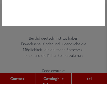
Bei did deutsch-institut haben
Erwachsene, Kinder und Jugendliche die
Möglichkeit, die deutsche Sprache zu
lernen und die Kultur kennenzulernen.
Sede centrale:
Gutleutstr. 32
Contatti
Cataloghi e
tel
60329
Frankfurt am Main
listini prezzi
tel:
+49 (0) 69 2400 456 0
fax: