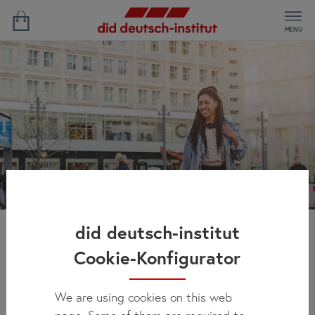
MENU
did deutsch-institut
Study German and work
Cookie-Konfigurator
in Germany
We are using cookies on this web