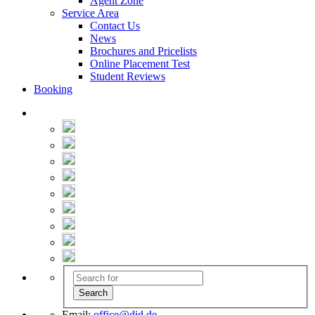
Agent Zone
Service Area
Contact Us
News
Brochures and Pricelists
Online Placement Test
Student Reviews
Booking
Email:
office@did.de