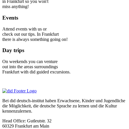
in Frankfurt so you won't
miss anything!
Events
Attend events with us or
check out our tips. In Frankfurt
there is always something going on!
Day trips
On weekends you can venture
out into the areas surroundings
Frankfurt with did guided excursions.
Bei did deutsch-institut haben Erwachsene, Kinder und Jugendliche
die Möglichkeit, die deutsche Sprache zu lernen und die Kultur
kennenzulernen.
Head Office:
Gutleutstr. 32
60329
Frankfurt am Main