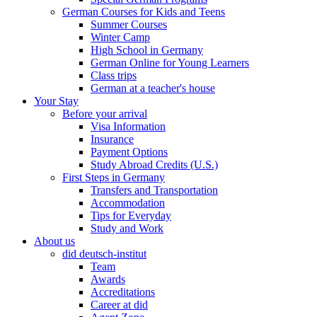
German Courses for Kids and Teens
Summer Courses
Winter Camp
High School in Germany
German Online for Young Learners
Class trips
German at a teacher's house
Your Stay
Before your arrival
Visa Information
Insurance
Payment Options
Study Abroad Credits (U.S.)
First Steps in Germany
Transfers and Transportation
Accommodation
Tips for Everyday
Study and Work
About us
did deutsch-institut
Team
Awards
Accreditations
Career at did