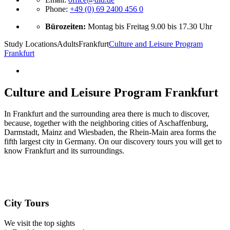
Phone:
+49 (0) 69 2400 456 0
Bürozeiten:
Montag bis Freitag 9.00 bis 17.30 Uhr
Study Locations
Adults
Frankfurt
Culture and Leisure Program
Frankfurt
Culture and Leisure Program Frankfurt
In Frankfurt and the surrounding area there is much to discover,
because, together with the neighboring cities of Aschaffenburg,
Darmstadt, Mainz and Wiesbaden, the Rhein-Main area forms the
fifth largest city in Germany. On our discovery tours you will get to
know Frankfurt and its surroundings.
City Tours
We visit the top sights