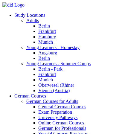
Study Locations
Adults
Berlin
Frankfurt
Hamburg
Munich
Young Learners - Homestay
Augsburg
Berlin
Young Learners - Summer Camps
Berlin - Park
Frankfurt
Munich
Oberwesel (Rhine)
Vienna (Austria)
German Courses
German Courses for Adults
General German Courses
Exam Preparation
University Pathways
Online German Courses
German for Professionals
Special German Programs