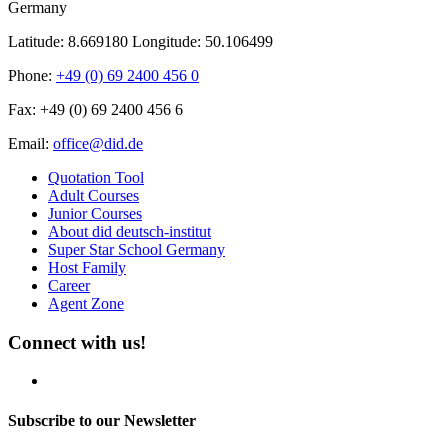
Germany
Latitude: 8.669180
Longitude: 50.106499
Phone:
+49 (0) 69 2400 456 0
Fax:
+49 (0) 69 2400 456 6
Email:
office@did.de
Quotation Tool
Adult Courses
Junior Courses
About did deutsch-institut
Super Star School Germany
Host Family
Career
Agent Zone
Connect with us!
Subscribe to our Newsletter