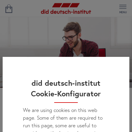
MENU
did deutsch-institut
Cookie-Konfigurator
News
We are using cookies on this web
page. Some of them are required to
run this page, some are useful to
Here you can regularly check out what's new at did deutsch-