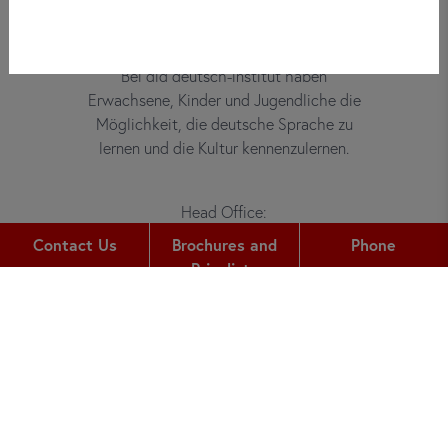
Bei did deutsch-institut haben
Erwachsene, Kinder und Jugendliche die
Möglichkeit, die deutsche Sprache zu
lernen und die Kultur kennenzulernen.
Head Office:
Gutleutstr. 32
Contact Us
Brochures and
Phone
60329
Frankfurt am Main
Pricelists
Phone:
+49 (0) 69 2400 456 0
Fax:
+49 (0) 69 2400 456 6
Email: