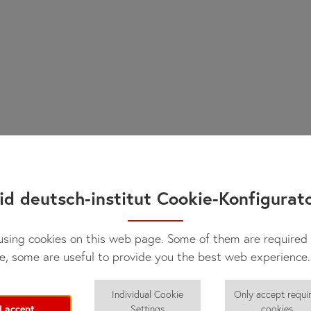
id deutsch-institut Cookie-Konfigurat
sing cookies on this web page. Some of them are required 
e, some are useful to provide you the best web experience.
Individual Cookie
Only accept requi
I accept
Settings
cookies.