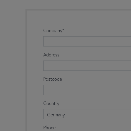
Company*
Address
Postcode
Country
Germany
Phone