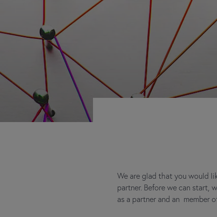
We are glad that you would lik
partner. Before we can start,
as a partner and an member of