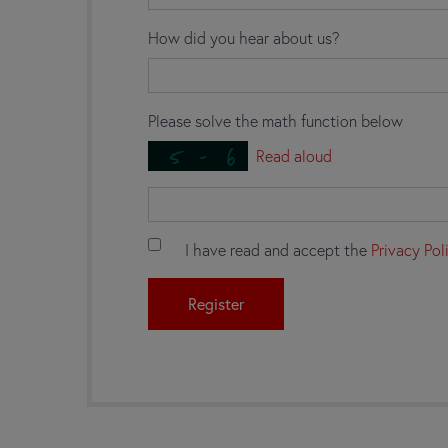
How did you hear about us?
Please solve the math function below
Read aloud
I have read and accept the
Privacy Pol