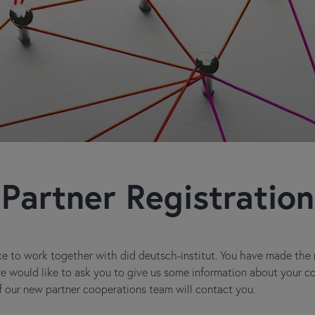
Partner Registration
e to work together with did deutsch-institut. You have made the ri
 we would like to ask you to give us some information about your 
 our new partner cooperations team will contact you.