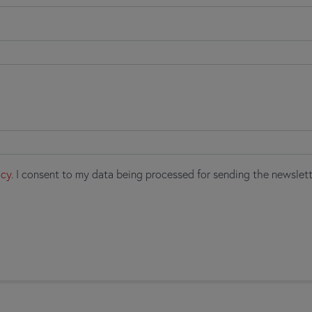
icy
. I consent to my data being processed for sending the newslett