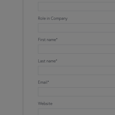
Role in Company
First name*
Last name*
Email*
Website