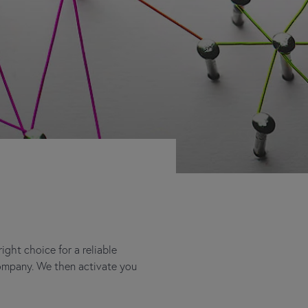
ght choice for a reliable
company. We then activate you