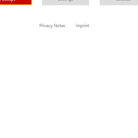
Privacy Notes
Imprint
nd
Quotation Tool
u
Adult Courses
Junior Courses
About did deutsch-institut