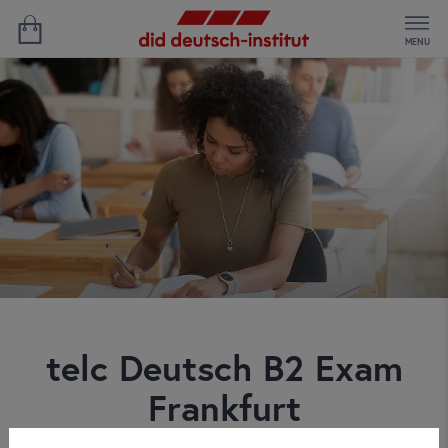
MENU
telc Deutsch B2 Exam
Frankfurt