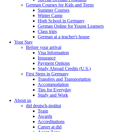
German Courses for Kids and Teens
Summer Courses
Winter Camp
High School in Germany
German Online for Young Learners
Class trips
German at a teacher's house
Your Stay
Before your arrival
Visa Information
Insurance
Payment Options
Study Abroad Credits (U.S.)
First Steps in Germany
Transfers and Transportation
Accommodation
Tips for Everyday
Study and Work
About us
did deutsch-institut
Team
Awards
Accreditations
Career at did