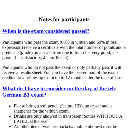
Notes for participants
When is the exam considered passed?
Participants who pass the exam (60% in written and 60% in oral
expression) receive a certificate with the total number of points and a
predicate (grade) on a scale from one to four (1 = very good, 2 =
good, 3 = satisfactory, 4 = sufficient).
Participants who do not pass the exam or only partially pass it will
receive a results sheet. You can have the passed part of the exam
credited to a follow-up exam up to 12 months after the date of issue.
What do I have to consider on the day of the telc
German B1 exam?
Please bring a soft pencil (feature HB), an eraser and a
sharpener for the written exam.
Drinks are only allowed in transparent bottles WITHOUT A
LABEL at the seat.
All other items (watches, jackets, mobile phones) must be