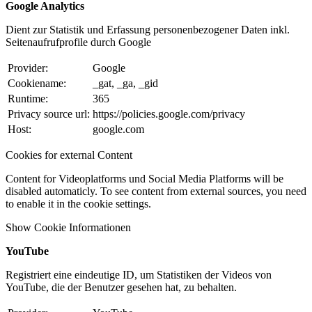
Google Analytics
Dient zur Statistik und Erfassung personenbezogener Daten inkl.
Seitenaufrufprofile durch Google
Provider:
Google
Cookiename:
_gat, _ga, _gid
Runtime:
365
Privacy source url:
https://policies.google.com/privacy
Host:
google.com
Cookies for external Content
Content for Videoplatforms und Social Media Platforms will be
disabled automaticly. To see content from external sources, you need
to enable it in the cookie settings.
Show Cookie Informationen
YouTube
Registriert eine eindeutige ID, um Statistiken der Videos von
YouTube, die der Benutzer gesehen hat, zu behalten.