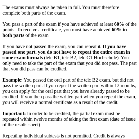
The exams must always be taken in full. You must therefore
complete both parts of the exam.
You pass a part of the exam if you have achieved at least
60%
of the
points. To receive a certificate, you must have achieved
60% in
both parts
of the exam.
If you have not passed the exam, you can repeat it.
If you have
passed one part, you do not have to repeat the entire exam in
some exam formats
(telc B1, telc B2, telc C1 Hochschule). You
only need to take the part of the exam that you did not pass. The part
that you did pass can be credited.
Example:
You passed the oral part of the telc B2 exam, but did not
pass the written part. If you repeat the written part within 12 months,
you can apply for the oral part that you have already passed to be
credited. If you then pass the written part when you repeat the exam,
you will receive a normal certificate as a result of the credit.
Important:
In order to be credited, the partial exam must be
repeated within twelve months of taking the first exam (date of issue
of the results sheet).
Repeating individual subtests is not permitted. Credit is always