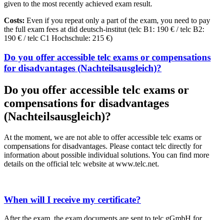
given to the most recently achieved exam result.
Costs:
Even if you repeat only a part of the exam, you need to pay
the full exam fees at did deutsch-institut (telc B1: 190 € / telc B2:
190 € / telc C1 Hochschule: 215 €)
Do you offer accessible telc exams or compensations
for disadvantages (Nachteilsausgleich)?
Do you offer accessible telc exams or
compensations for disadvantages
(Nachteilsausgleich)?
At the moment, we are not able to offer accessible telc exams or
compensations for disadvantages. Please contact telc directly for
information about possible individual solutions. You can find more
details on the official telc website at www.telc.net.
When will I receive my certificate?
After the exam, the exam documents are sent to telc gGmbH for