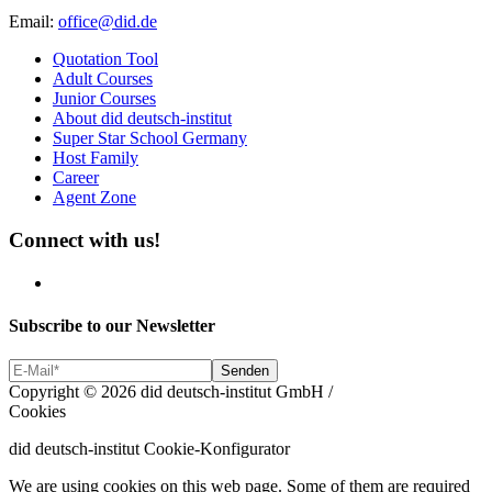
Email:
office@did.de
Quotation Tool
Adult Courses
Junior Courses
About did deutsch-institut
Super Star School Germany
Host Family
Career
Agent Zone
Connect with us!
Subscribe to our Newsletter
Copyright © 2026 did deutsch-institut GmbH
/
Cookies
did deutsch-institut Cookie-Konfigurator
We are using cookies on this web page. Some of them are required