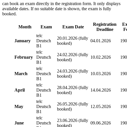
can book an exam directly in the registration form. It only displays
available dates. If no suitable date is shown, the exam is fully
booked.
Registration
E
Month
Exam
Exam Date
Deadline
F
telc
20.01.2026 (fully
January
Deutsch
04.01.2026
190
booked)
B1
telc
24.02.2026 (fully
February
Deutsch
10.02.2026
190
booked)
B1
telc
24.03.2026 (fully
March
Deutsch
10.03.2026
190
booked)
B1
telc
28.04.2026 (fully
April
Deutsch
14.04.2026
190
booked)
B1
telc
26.05.2026 (fully
May
Deutsch
12.05.2026
190
booked)
B1
telc
23.06.2026 (fully
June
Deutsch
09.06.2026
190
booked)