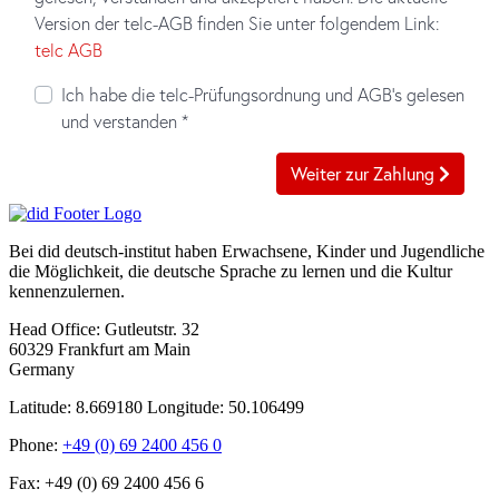
Bei did deutsch-institut haben Erwachsene, Kinder und Jugendliche
die Möglichkeit, die deutsche Sprache zu lernen und die Kultur
kennenzulernen.
Head Office:
Gutleutstr. 32
60329
Frankfurt am Main
Germany
Latitude: 8.669180
Longitude: 50.106499
Phone:
+49 (0) 69 2400 456 0
Fax:
+49 (0) 69 2400 456 6