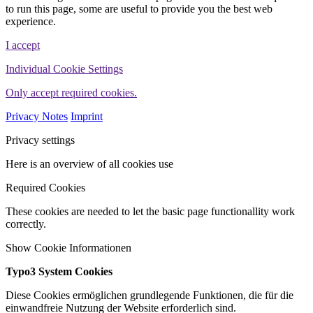
to run this page, some are useful to provide you the best web
experience.
I accept
Individual Cookie Settings
Only accept required cookies.
Privacy Notes
Imprint
Privacy settings
Here is an overview of all cookies use
Required Cookies
These cookies are needed to let the basic page functionallity work
correctly.
Show Cookie Informationen
Typo3 System Cookies
Diese Cookies ermöglichen grundlegende Funktionen, die für die
einwandfreie Nutzung der Website erforderlich sind.