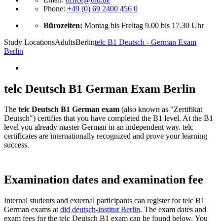
Phone:
+49 (0) 69 2400 456 0
Bürozeiten:
Montag bis Freitag 9.00 bis 17.30 Uhr
Study Locations
Adults
Berlin
telc B1 Deutsch - German Exam
Berlin
telc Deutsch B1 German Exam Berlin
The
telc Deutsch B1 German exam
(also known as "Zertifikat
Deutsch") certifies that you have completed the B1 level. At the B1
level you already master German in an independent way. telc
certificates are internationally recognized and prove your learning
success.
Examination dates and examination fee
Internal students and external participants can register for telc B1
German exams at
did deutsch-institut Berlin
. The exam dates and
exam fees for the telc Deutsch B1 exam can be found below. You