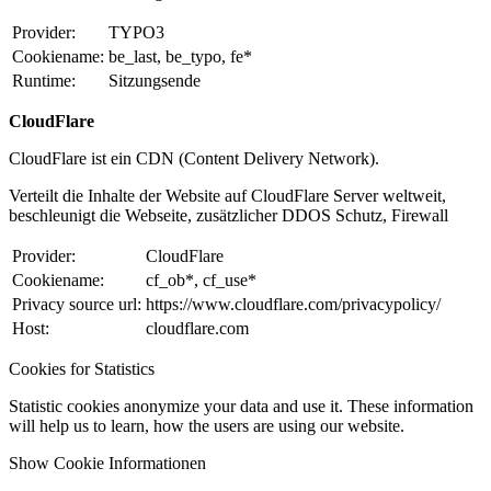
Provider:
TYPO3
Cookiename:
be_last, be_typo, fe*
Runtime:
Sitzungsende
CloudFlare
CloudFlare ist ein CDN (Content Delivery Network).
Verteilt die Inhalte der Website auf CloudFlare Server weltweit,
beschleunigt die Webseite, zusätzlicher DDOS Schutz, Firewall
Provider:
CloudFlare
Cookiename:
cf_ob*, cf_use*
Privacy source url:
https://www.cloudflare.com/privacypolicy/
Host:
cloudflare.com
Cookies for Statistics
Statistic cookies anonymize your data and use it. These information
will help us to learn, how the users are using our website.
Show Cookie Informationen