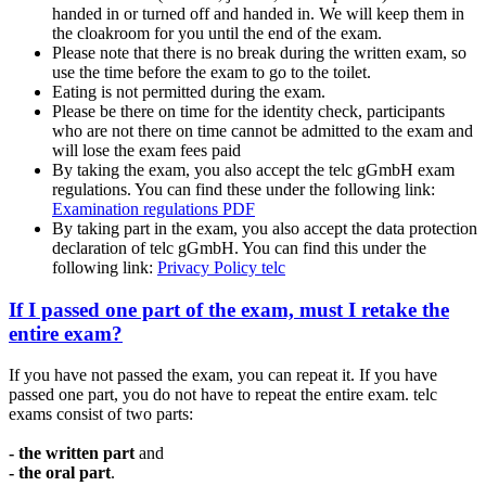
handed in or turned off and handed in. We will keep them in
the cloakroom for you until the end of the exam.
Please note that there is no break during the written exam, so
use the time before the exam to go to the toilet.
Eating is not permitted during the exam.
Please be there on time for the identity check, participants
who are not there on time cannot be admitted to the exam and
will lose the exam fees paid
By taking the exam, you also accept the telc gGmbH exam
regulations. You can find these under the following link:
Examination regulations PDF
By taking part in the exam, you also accept the data protection
declaration of telc gGmbH. You can find this under the
following link:
Privacy Policy telc
If I passed one part of the exam, must I retake the
entire exam?
If you have not passed the exam, you can repeat it. If you have
passed one part, you do not have to repeat the entire exam. telc
exams consist of two parts:
- the written part
and
- the oral part
.