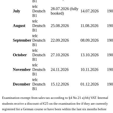
B1
telc
28.07.2026 (fully
July
Deutsch
14.07.2026
190
booked)
B1
telc
August
Deutsch
25.08.2026
11.08.2026
190
B1
telc
September
Deutsch
22.09.2026
08.09.2026
190
B1
telc
October
Deutsch
27.10.2026
13.10.2026
190
B1
telc
November
Deutsch
24.11.2026
10.11.2026
190
B1
telc
December
Deutsch
15.12.2026
01.12.2026
190
B1
Examination exempt from sales tax according to §4 No.21 a) bb) VAT. Internal
students receive a discount of €25 on the examination fee if they are currently
registered for a German course or have been within the last six months before