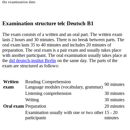
the examination date.
Examination structure telc Deutsch B1
The exam consists of a written and an oral part. The written exam
lasts 2 hours and 30 minutes. There is no break between parts. The
oral exam lasts 35 to 40 minutes and includes 20 minutes of
preparation. The oral exam is a pair exam and usually takes place
with another participant. The oral examination usually takes place at
the
did deutsch-institut Berlin
on the same day. The parts of the
exam are structured as follows:
Written
Reading Comprehension
90 minutes
exam
Language modules (vocabulary, grammar)
Listening comprehension
30 minutes
Writing
30 minutes
Oral exam
Preparation
20 minutes
Examination usually with one or two other
15 - 20
participants
minutes