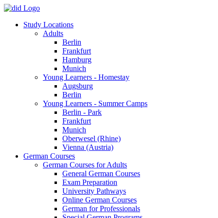
Study Locations
Adults
Berlin
Frankfurt
Hamburg
Munich
Young Learners - Homestay
Augsburg
Berlin
Young Learners - Summer Camps
Berlin - Park
Frankfurt
Munich
Oberwesel (Rhine)
Vienna (Austria)
German Courses
German Courses for Adults
General German Courses
Exam Preparation
University Pathways
Online German Courses
German for Professionals
Special German Programs