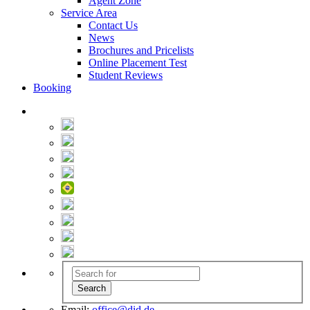
Agent Zone
Service Area
Contact Us
News
Brochures and Pricelists
Online Placement Test
Student Reviews
Booking
Email:
office@did.de