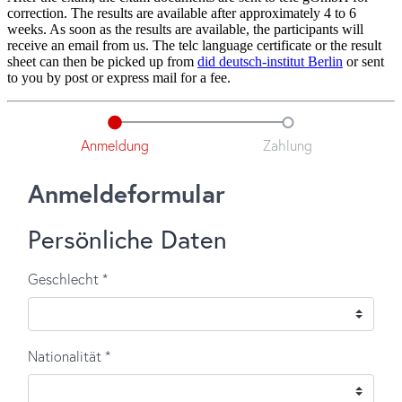
correction. The results are available after approximately 4 to 6
weeks. As soon as the results are available, the participants will
receive an email from us. The telc language certificate or the result
sheet can then be picked up from
did deutsch-institut Berlin
or sent
to you by post or express mail for a fee.