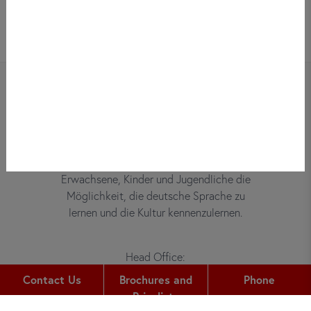
Bei did deutsch-institut haben
Erwachsene, Kinder und Jugendliche die
Möglichkeit, die deutsche Sprache zu
lernen und die Kultur kennenzulernen.
Head Office:
Gutleutstr. 32
Contact Us
Brochures and
Phone
60329
Frankfurt am Main
Pricelists