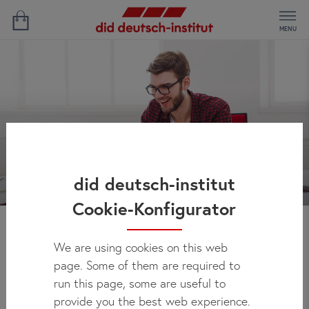
MENU
did deutsch-institut
Cookie-Konfigurator
News
We are using cookies on this web
page. Some of them are required to
run this page, some are useful to
provide you the best web experience.
Here you can regularly check out what's new at did deutsch-