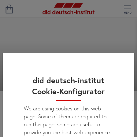
MENU
did deutsch-institut
Cookie-Konfigurator
We are using cookies on this web
News
page. Some of them are required to
run this page, some are useful to
provide you the best web experience.
Here you can regularly check out what's new at did deutsch-