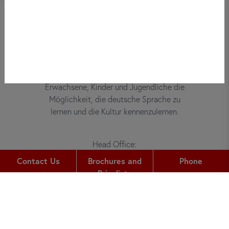
Bei did deutsch-institut haben
Erwachsene, Kinder und Jugendliche die
Möglichkeit, die deutsche Sprache zu
lernen und die Kultur kennenzulernen.
Head Office:
Gutleutstr. 32
Contact Us
Brochures and
Phone
60329
Frankfurt am Main
Pricelists
Phone:
+49 (0) 69 2400 456 0
Fax: