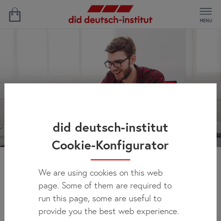
MENU
did deutsch-institut
Cookie-Konfigurator
We are using cookies on this web
News
page. Some of them are required to
run this page, some are useful to
provide you the best web experience.
Here you can regularly check out what's new at did deutsch-