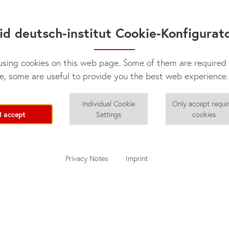
✓
✓
id deutsch-institut Cookie-Konfigurat
sing cookies on this web page. Some of them are required 
e, some are useful to provide you the best web experience.
Individual Cookie
Only accept requi
I accept
Settings
cookies.
Privacy Notes
Imprint