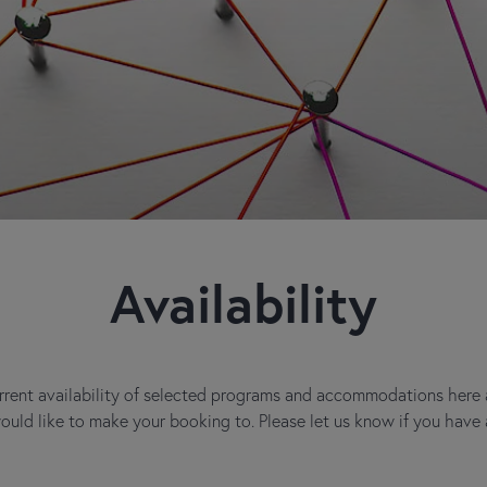
Availability
rent availability of selected programs and accommodations here at
would like to make your booking to. Please let us know if you have 