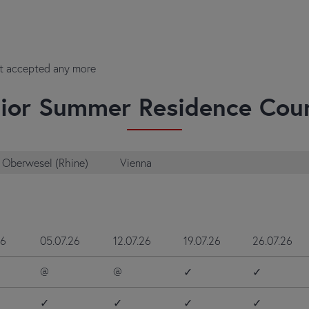
ot accepted any more
ior Summer Residence Cou
Oberwesel (Rhine)
Vienna
26
05.07.26
12.07.26
19.07.26
26.07.26
@
@
✓
✓
✓
✓
✓
✓