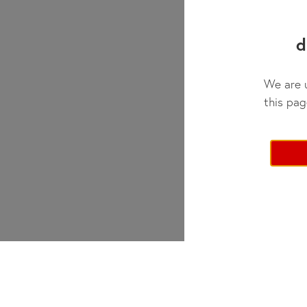
Day Camp
✓
d
We are u
this pag