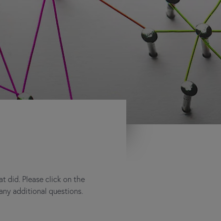
 did. Please click on the
any additional questions.