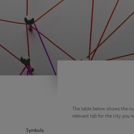
The table below shows the cur
relevant tab for the city you 
Symbols: