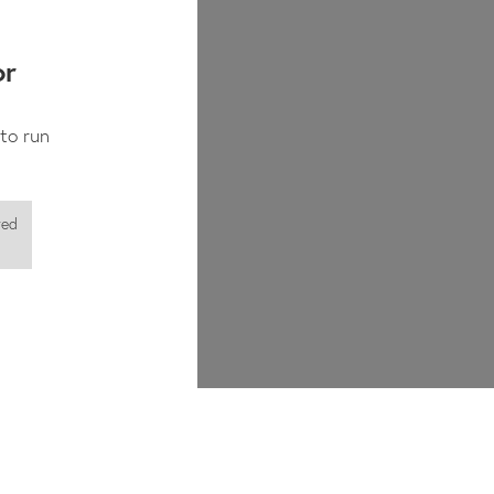
✓
✓
or
to run
red