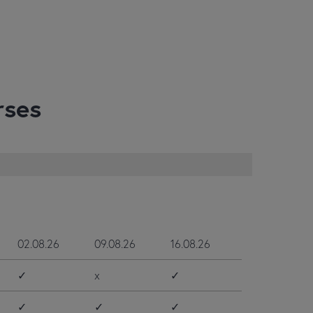
rses
02.08.26
09.08.26
16.08.26
✓
x
✓
✓
✓
✓