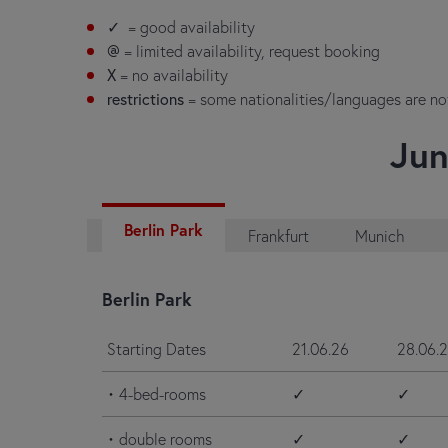
✓
= good availability
@
= limited availability, request booking
X
= no availability
restrictions
= some nationalities/languages are n
Jun
Berlin Park
Frankfurt
Munich
Berlin Park
Starting Dates
21.06.26
28.06.
• 4-bed-rooms
✓
✓
• double rooms
✓
✓