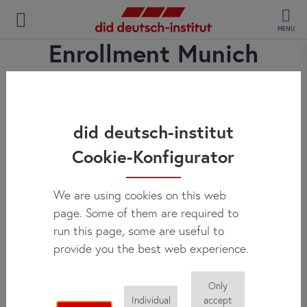
MENU
Enrollment Munich
did deutsch-institut
Cookie-Konfigurator
We are using cookies on this web
page. Some of them are required to
run this page, some are useful to
provide you the best web experience.
Only
Individual
accept