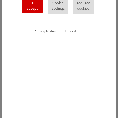
I
Cookie
required
accept
Settings
cookies.
Privacy Notes
Imprint