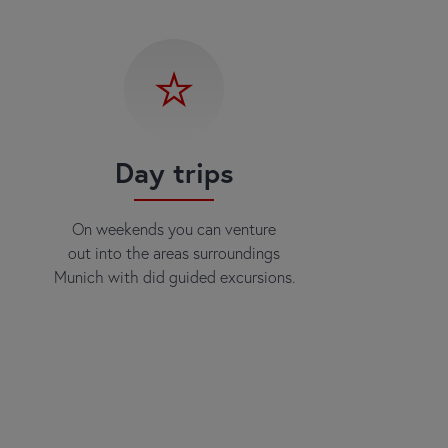
Day trips
On weekends you can venture
out into the areas surroundings
Munich with did guided excursions.