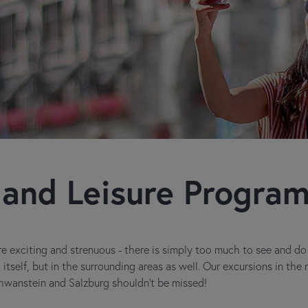
 and Leisure Progra
e exciting and strenuous - there is simply too much to see and do in
itself, but in the surrounding areas as well. Our excursions in the
wanstein and Salzburg shouldn't be missed!