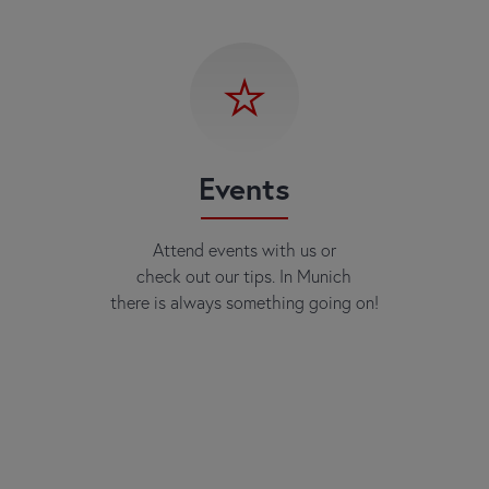
Events
Attend events with us or
check out our tips. In Munich
there is always something going on!