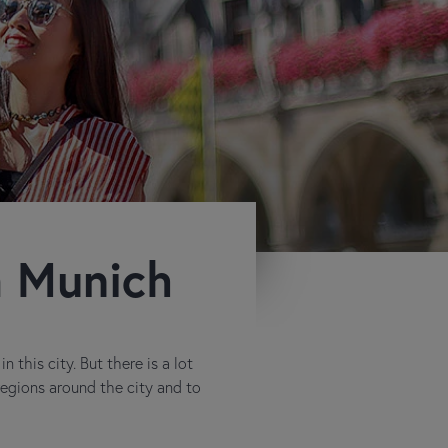
m Munich
 this city. But there is a lot
 regions around the city and to