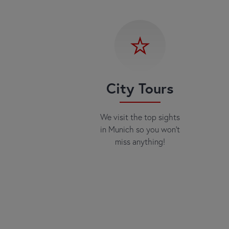
City Tours
We visit the top sights
in Munich so you won't
miss anything!