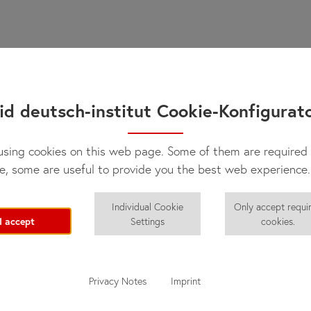
id deutsch-institut Cookie-Konfigurat
sing cookies on this web page. Some of them are required 
e, some are useful to provide you the best web experience.
Individual Cookie
Only accept requi
I accept
Settings
cookies.
Privacy Notes
Imprint