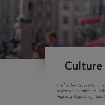
Culture
The first few days in Munich ar
to discover not only in Munich 
Augsburg, Regensburg, Neusch