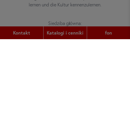
lernen und die Kultur kennenzulernen.
Siedziba główna:
Gutleutstr. 32
Kontakt
Katalogi i cenniki
fon
60329
Frankfurt am Main
fon:
+49 (0) 69 2400 456 0
faks:
+49 (0) 69 2400 456 6
e-mail:
office@did.de
Quotation Tool
Kursy niemieckiego dla dorosłych