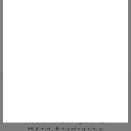
Bei did deutsch-institut haben
Erwachsene, Kinder und Jugendliche die
Möglichkeit, die deutsche Sprache zu