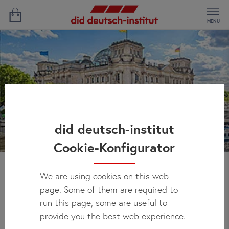
MENU
did deutsch-institut
Cookie-Konfigurator
We are using cookies on this web
Ekaterinas' Experience
page. Some of them are required to
run this page, some are useful to
provide you the best web experience.
Study location:
Hamburg