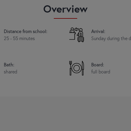
Overview
Distance from school:
Arrival:
25 - 55 minutes
Sunday during the 
Bath:
Board:
shared
full board