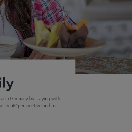
ily
rse in Germany by staying with
he locals' perspective and to