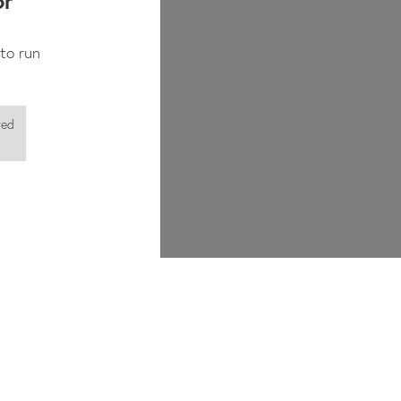
or
to run
red