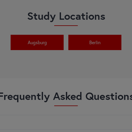
Study Locations
Augsburg
Berlin
Frequently Asked Question