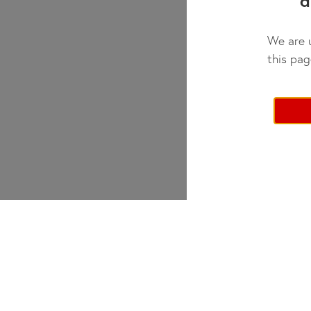
d
We are u
this pag