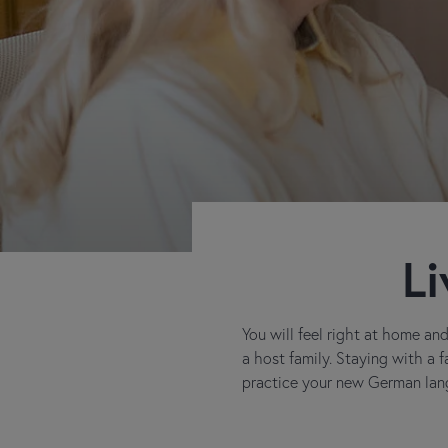
Li
You will feel right at home a
a host family. Staying with a 
practice your new German lang