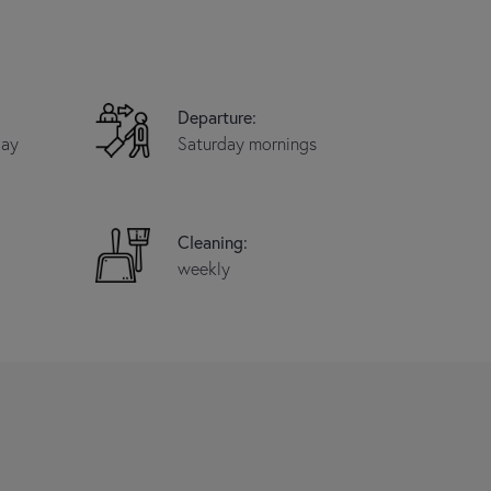
Departure:
day
Saturday mornings
Cleaning:
weekly