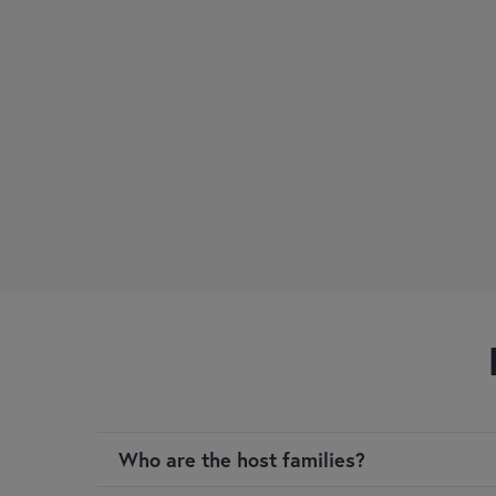
Who are the host families?