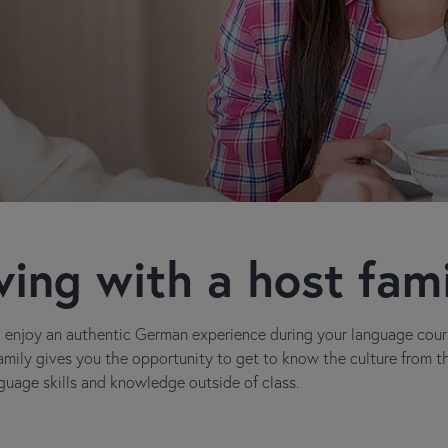
ving with a host fam
nd enjoy an authentic German experience during your language cou
family gives you the opportunity to get to know the culture from t
uage skills and knowledge outside of class.