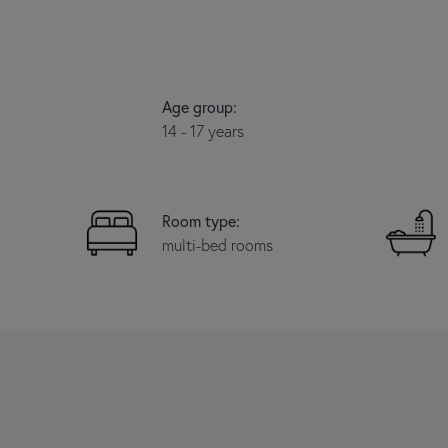
Age group:
14 - 17 years
Room type:
multi-bed rooms