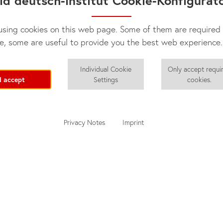
id deutsch-institut Cookie-Konfigurat
sing cookies on this web page. Some of them are required 
e, some are useful to provide you the best web experience.
Individual Cookie
Only accept requi
I accept
Settings
cookies.
Privacy Notes
Imprint