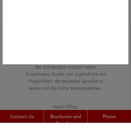
Bei did deutsch-institut haben
Erwachsene, Kinder und Jugendliche die
Möglichkeit, die deutsche Sprache zu
lernen und die Kultur kennenzulernen.
Head Office:
Gutleutstr. 32
Contact Us
Brochures and
Phone
60329
Frankfurt am Main
Pricelists