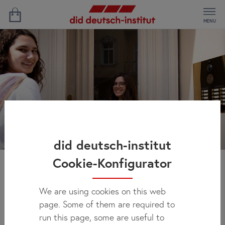
MENU
did deutsch-institut
Cookie-Konfigurator
Host Family Berlin
We are using cookies on this web
page. Some of them are required to
You will feel right at home and enjoy an authentic German
run this page, some are useful to
experience during your language course in Berlin by staying