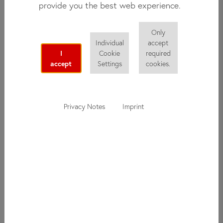
provide you the best web experience.
with a host family. Staying with a family gives you the
opportunity to get to know the culture from the locals'
perspective and to practice your new German language skills
Only
Individual
accept
and knowledge outside of class.
I
Cookie
required
accept
Settings
cookies.
Overview
Privacy Notes
Imprint
Age Group:
17 years and up
Distance from school:
25 - 60 minutes
Arrival:
Sunday during the day