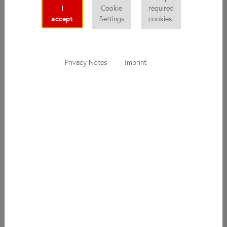
I
Cookie
required
accept
Settings
cookies.
Privacy Notes
Imprint