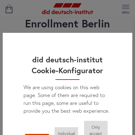
MENU
Enrollment Berlin
did deutsch-institut
Cookie-Konfigurator
We are using cookies on this web
page. Some of them are required to
run this page, some are useful to
provide you the best web experience.
Only
Individual
accept